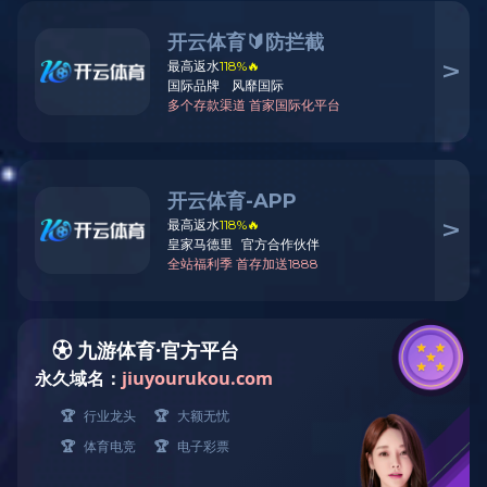
Industry Overview
JARI Electronics has more
than 20 years of experience
in the field of smart traffic
infrastructure and intelligent
transportation.
JARI Electronics
capabilities include
development,
manufacturing, delivery,
installation, system
integration and maintenance
of top technological
components.
The company product lines