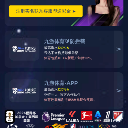
cover a wide range of road
traffic technologies.They
include traffic information
collection, intelligent traffic
management, information
platform, big data analysis
and other full chain
services.
JARI Electronics has a
Professional engineering
team, rich experience in the
whole process of ITS.Our
mission is to serve our
customers by providing the
best quality of products and
service the industry has to