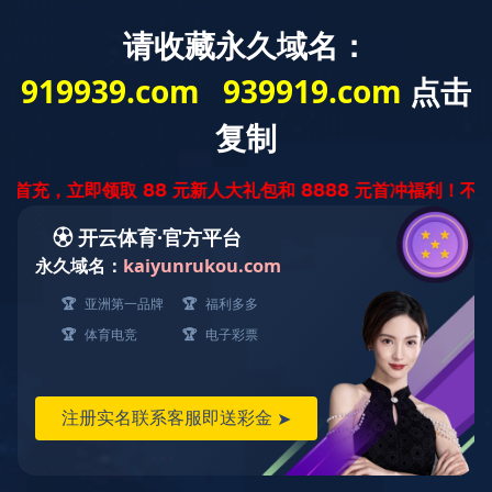
INDUSTRIAL DISTRIBUTION
ICS
LED