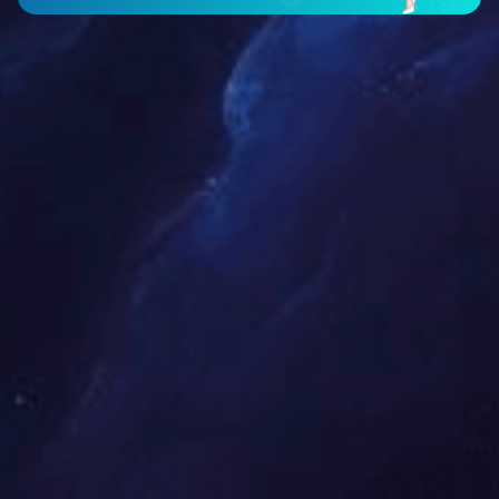
Traffic Signal Display