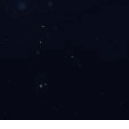
Pedestrian Request Signal Controller
Smart Parking