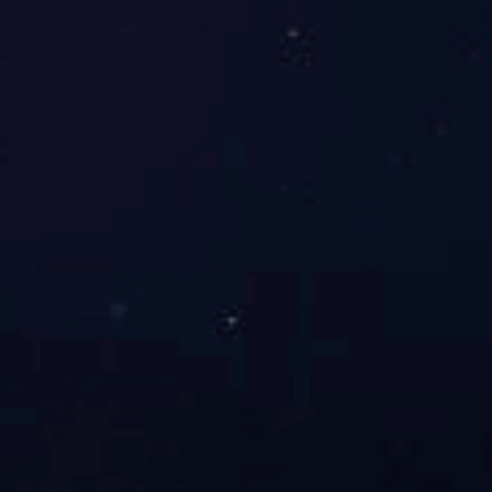
Auxiliary Control Equipment