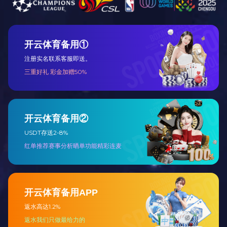
offer.
星空官方网站
|
开云·体育 （kaiyun）官方网
站_kaiyun sport
|
开云电子官方网站_开云(中
国)
|
多宝网页版登录入口_多宝
（中国）
|
开云直播nba_开云（中国）
|
九游电子_九游(中国)
|
米兰体育
|
九游注册大厅
|
开云网页版_kaiyun开云(中
国)
|