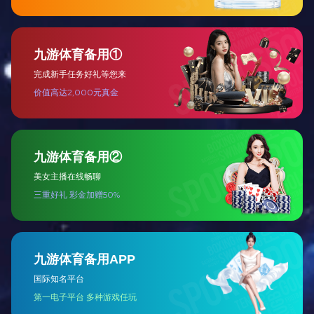
Traffic Signal Control System Software
Traffic Signal Controllers