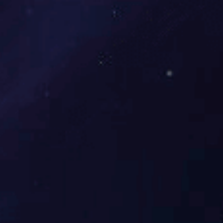
Traffic Data Collection